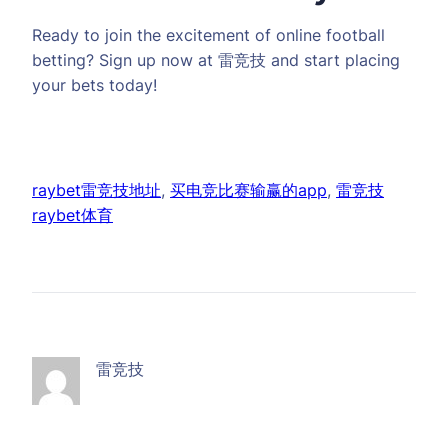
Ready to join the excitement of online football
betting? Sign up now at 雷竞技 and start placing
your bets today!
raybet雷竞技地址
, 
买电竞比赛输赢的app
, 
雷竞技
raybet体育
雷竞技