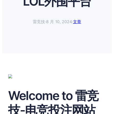
LOL外围平台
雷竞技
·
8 月 10, 2024
·
文章
Welcome to 雷竞
技-电竞投注网站