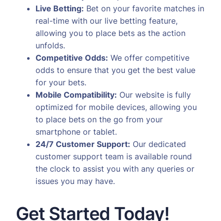
Live Betting:
Bet on your favorite matches in
real-time with our live betting feature,
allowing you to place bets as the action
unfolds.
Competitive Odds:
We offer competitive
odds to ensure that you get the best value
for your bets.
Mobile Compatibility:
Our website is fully
optimized for mobile devices, allowing you
to place bets on the go from your
smartphone or tablet.
24/7 Customer Support:
Our dedicated
customer support team is available round
the clock to assist you with any queries or
issues you may have.
Get Started Today!