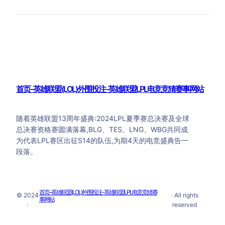
首页–英雄联盟(LOL)外围投注-英雄联盟LPL电竞竞猜赛事网站
随着英雄联盟13周年盛典:2024LPL夏季赛总决赛及全球
总决赛资格赛圆满落幕,BLG、TES、LNG、WBG共同成
为代表LPL赛区出征S14的队伍,为期4天的电竞盛典告一
段落。
首页–英雄联盟(LOL)外围投注-英雄联盟LPL电竞竞猜赛
© 2024
· All rights
事网站
·
reserved