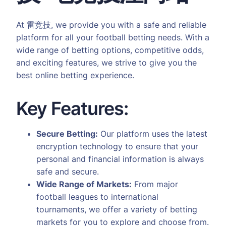
At 雷竞技, we provide you with a safe and reliable
platform for all your football betting needs. With a
wide range of betting options, competitive odds,
and exciting features, we strive to give you the
best online betting experience.
Key Features:
Secure Betting:
Our platform uses the latest
encryption technology to ensure that your
personal and financial information is always
safe and secure.
Wide Range of Markets:
From major
football leagues to international
tournaments, we offer a variety of betting
markets for you to explore and choose from.