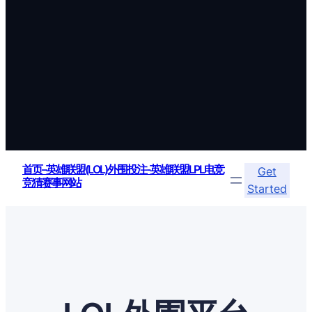
首页–英雄联盟(LOL)外围投注-英雄联盟LPL电竞
Get
竞猜赛事网站
Started