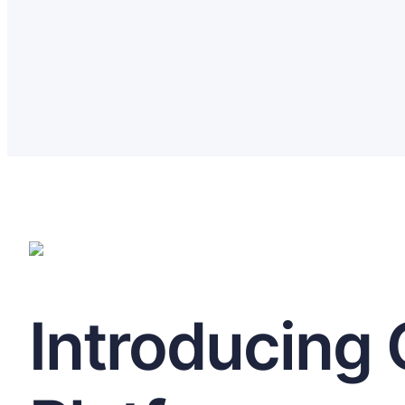
Introducing