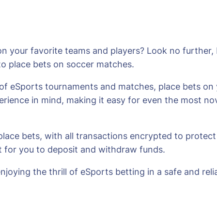
on your favorite teams and players? Look no further,
 to place bets on soccer matches.
of eSports tournaments and matches, place bets on y
erience in mind, making it easy for even the most no
place bets, with all transactions encrypted to protect
t for you to deposit and withdraw funds.
joying the thrill of eSports betting in a safe and rel