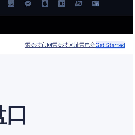
雷竞技官网
雷竞技网址
雷电竞
Get Started
盘口