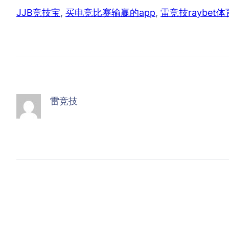
JJB竞技宝
, 
买电竞比赛输赢的app
, 
雷竞技raybet体
雷竞技