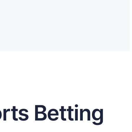
rts Betting