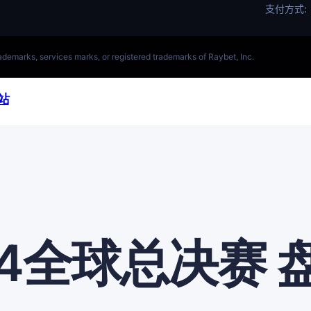
站
14全球总决赛 