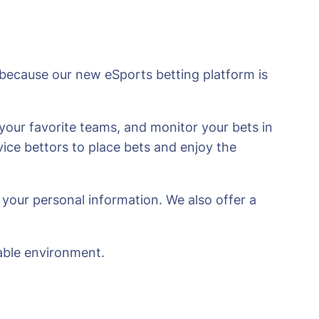
 because our new eSports betting platform is
our favorite teams, and monitor your bets in
vice bettors to place bets and enjoy the
 your personal information. We also offer a
iable environment.