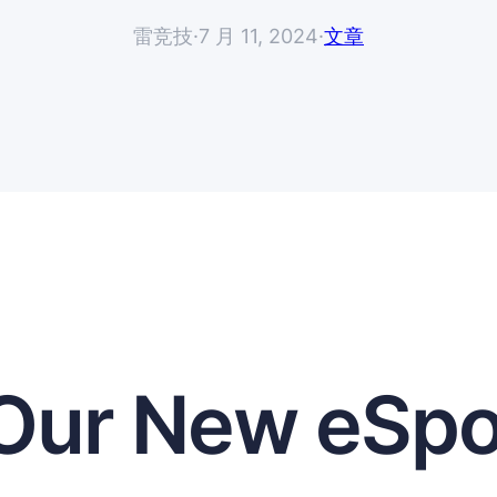
雷竞技
·
7 月 11, 2024
·
文章
 Our New eSpo