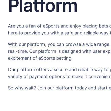
Platform
Are you a fan of eSports and enjoy placing bets 
here to provide you with a safe and reliable way
With our platform, you can browse a wide range 
real-time. Our platform is designed with user exp
excitement of eSports betting.
Our platform offers a secure and reliable way to 
variety of payment options to make it convenien
So why wait? Join our platform today and start en