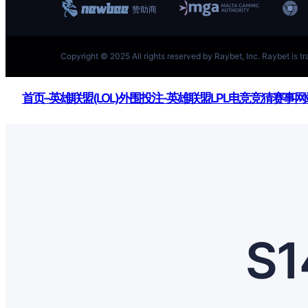
首页–英雄联盟(LOL)外围投注-英雄联盟LPL电竞竞猜赛事网
S