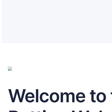
Welcome to 