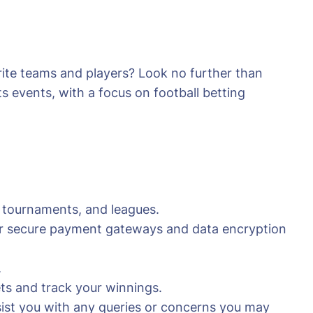
rite teams and players? Look no further than
s events, with a focus on football betting
, tournaments, and leagues.
 our secure payment gateways and data encryption
.
ets and track your winnings.
sist you with any queries or concerns you may