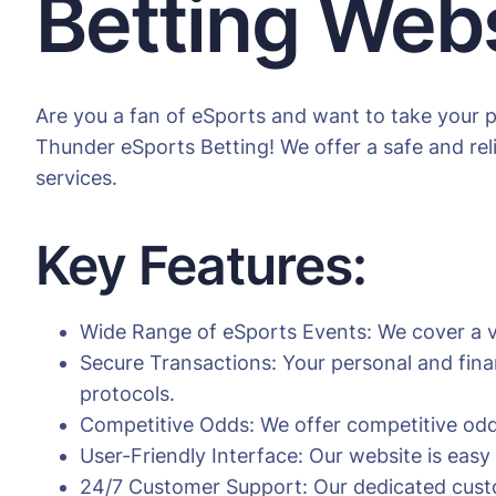
Betting Webs
Are you a fan of eSports and want to take your p
Thunder eSports Betting! We offer a safe and reli
services.
Key Features:
Wide Range of eSports Events: We cover a va
Secure Transactions: Your personal and fina
protocols.
Competitive Odds: We offer competitive odds
User-Friendly Interface: Our website is easy
24/7 Customer Support: Our dedicated custo