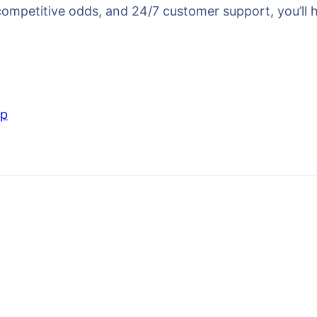
 competitive odds, and 24/7 customer support, you’ll
p