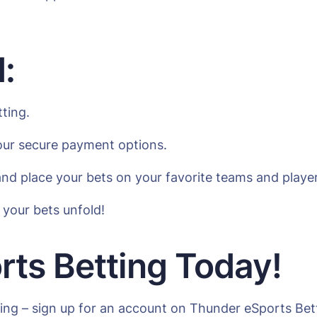
:
ting.
 our secure payment options.
nd place your bets on your favorite teams and player
g your bets unfold!
rts Betting Today!
ing – sign up for an account on Thunder eSports Bett