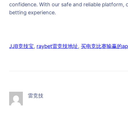
confidence. With our safe and reliable platform,
betting experience.
JJB竞技宝
, 
raybet雷竞技地址
, 
买电竞比赛输赢的ap
雷竞技