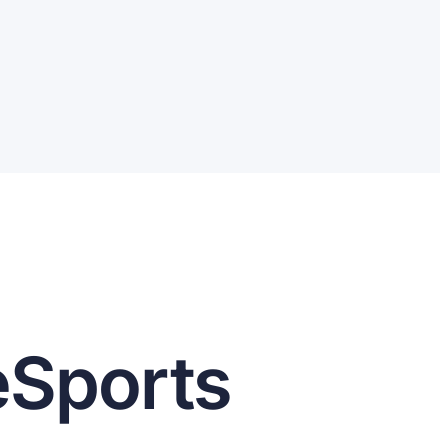
eSports