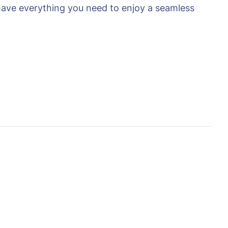
 have everything you need to enjoy a seamless