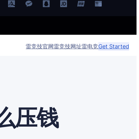
雷竞技官网
雷竞技网址
雷电竞
Get Started
么压钱