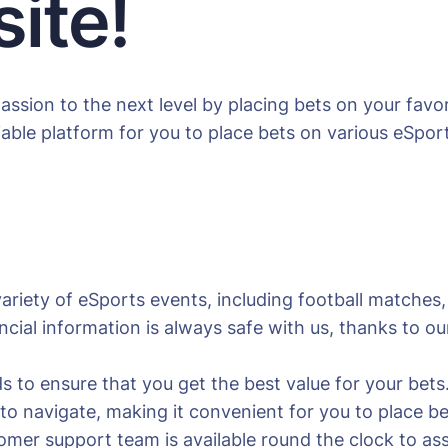
ite!
assion to the next level by placing bets on your favo
able platform for you to place bets on various eSport
riety of eSports events, including football matches
ncial information is always safe with us, thanks to
 to ensure that you get the best value for your bets
 to navigate, making it convenient for you to place b
mer support team is available round the clock to as