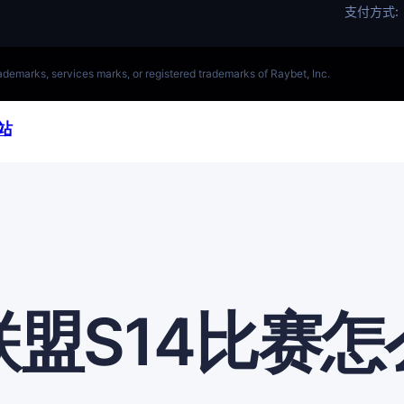
站
联盟S14比赛怎