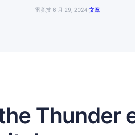
雷竞技
·
6 月 29, 2024
·
文章
the Thunder 