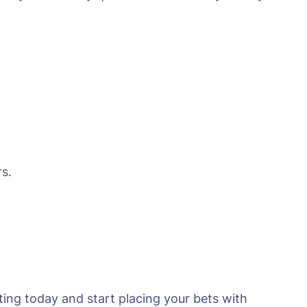
s.
ing today and start placing your bets with