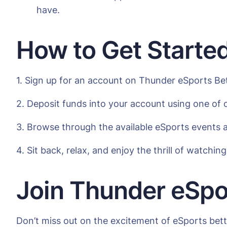
have.
How to Get Started
1. Sign up for an account on Thunder eSports Bet
2. Deposit funds into your account using one of
3. Browse through the available eSports events a
4. Sit back, relax, and enjoy the thrill of watchin
Join Thunder eSpo
Don’t miss out on the excitement of eSports bett