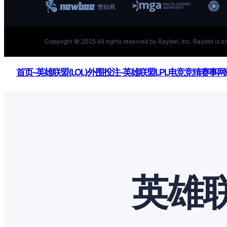
首页–英雄联盟(LOL)外围投注-英雄联盟LPL电竞竞猜赛事网
英雄