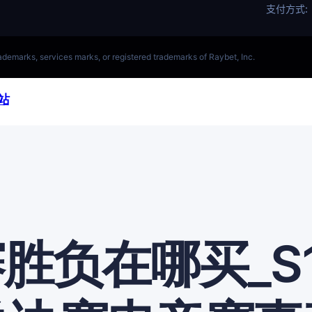
站
胜负在哪买_S