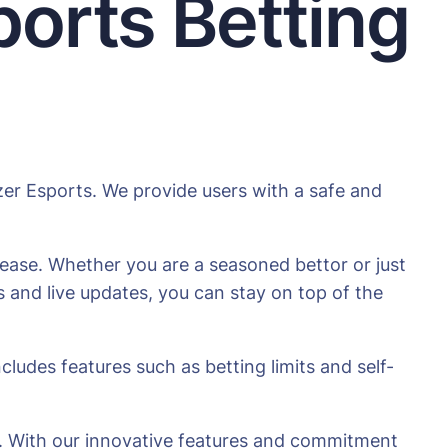
ports Betting
zer Esports. We provide users with a safe and
ease. Whether you are a seasoned bettor or just
s and live updates, you can stay on top of the
cludes features such as betting limits and self-
re. With our innovative features and commitment