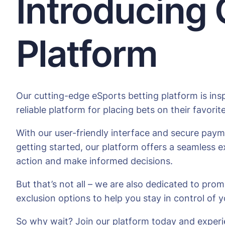
Introducing 
Platform
Our cutting-edge eSports betting platform is ins
reliable platform for placing bets on their favori
With our user-friendly interface and secure pay
getting started, our platform offers a seamless e
action and make informed decisions.
But that’s not all – we are also dedicated to pro
exclusion options to help you stay in control of y
So why wait? Join our platform today and experie