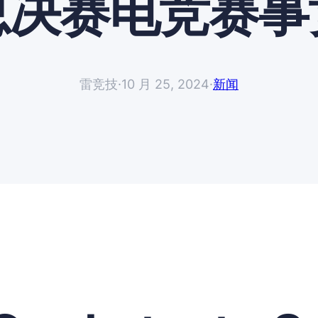
总决赛电竞赛事
雷竞技
·
10 月 25, 2024
·
新闻