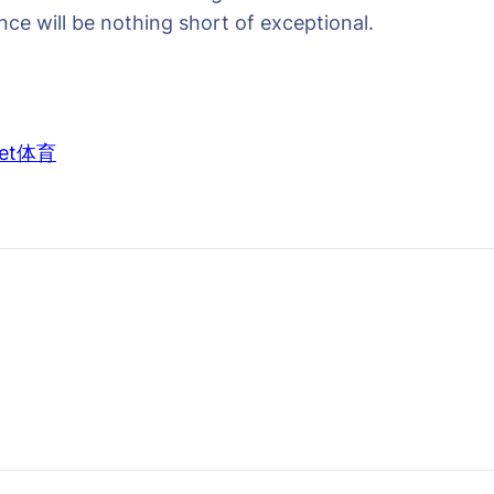
nce will be nothing short of exceptional.
et体育