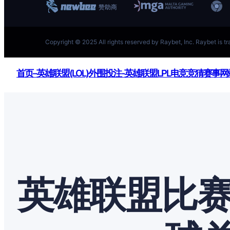
首页–英雄联盟(LOL)外围投注-英雄联盟LPL电竞竞猜赛事网
英雄联盟比赛