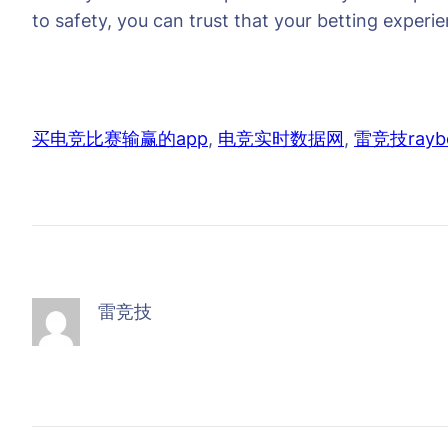
to safety, you can trust that your betting experie
买电竞比赛输赢的app
, 
电竞实时数据网
, 
雷竞技rayb
雷竞技