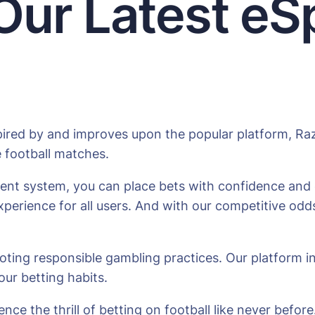
Our Latest eS
pired by and improves upon the popular platform, Ra
te football matches.
ment system, you can place bets with confidence and 
xperience for all users. And with our competitive odd
moting responsible gambling practices. Our platform in
our betting habits.
nce the thrill of betting on football like never befo