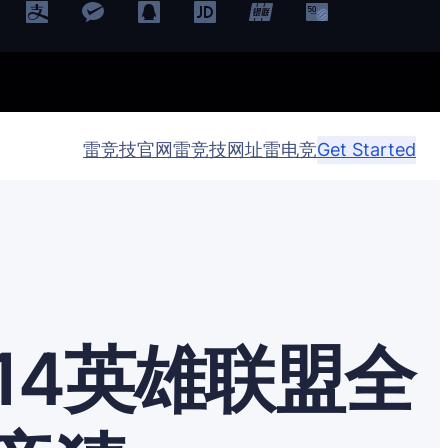
雷竞技官网
雷竞技网址
雷电竞
Get Started
14英雄联盟全