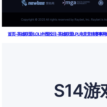
首页–英雄联盟(LOL)外围投注-英雄联盟LPL电竞竞猜赛事网
S14