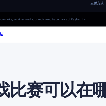
站
游戏比赛可以在