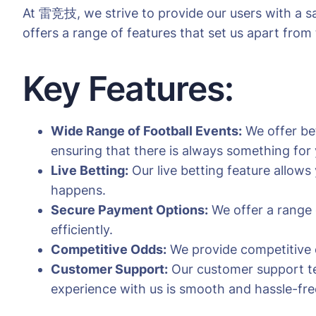
At 雷竞技, we strive to provide our users with a saf
offers a range of features that set us apart fro
Key Features:
Wide Range of Football Events:
We offer bet
ensuring that there is always something for 
Live Betting:
Our live betting feature allows 
happens.
Secure Payment Options:
We offer a range 
efficiently.
Competitive Odds:
We provide competitive o
Customer Support:
Our customer support tea
experience with us is smooth and hassle-fre