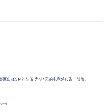
PL赛区出征S14的队伍,为期4天的电竞盛典告一段落。
erved