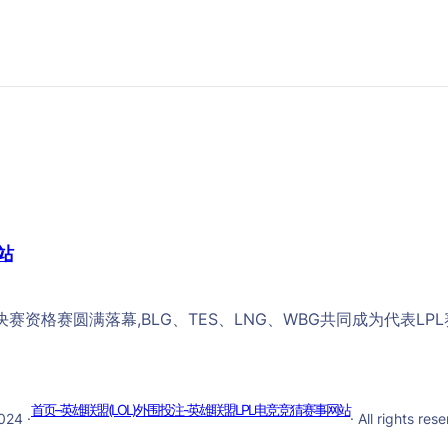
站
决赛资格赛圆满落幕,BLG、TES、LNG、WBG共同成为代表L
首页–英雄联盟(LOL)外围投注-英雄联盟LPL电竞竞猜赛事网站
024 ·
· All rights res