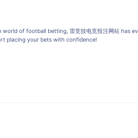
!
he world of football betting, 雷竞技电竞投注网站 has ever
art placing your bets with confidence!