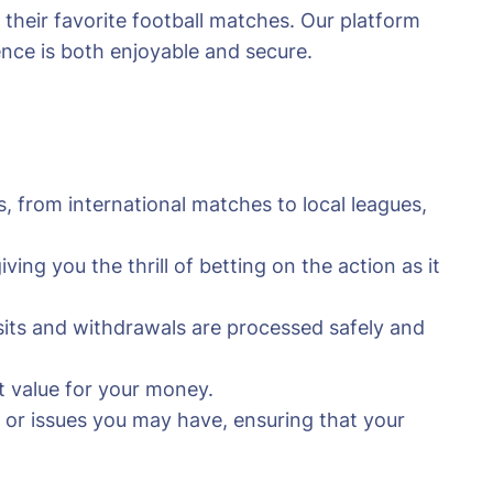
 their favorite football matches. Our platform
ence is both enjoyable and secure.
, from international matches to local leagues,
ving you the thrill of betting on the action as it
its and withdrawals are processed safely and
t value for your money.
 or issues you may have, ensuring that your