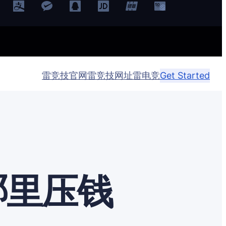
雷竞技官网
雷竞技网址
雷电竞
Get Started
哪里压钱