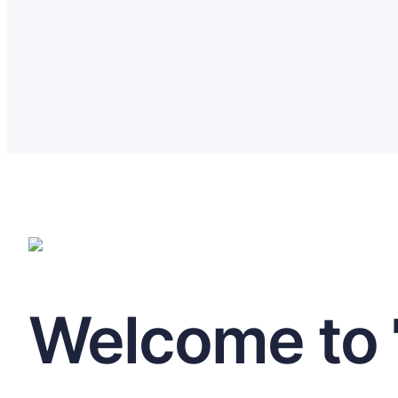
Welcome 