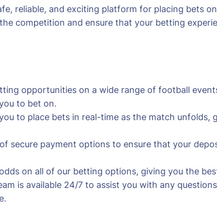
e, reliable, and exciting platform for placing bets on
m the competition and ensure that your betting experi
ting opportunities on a wide range of football events
you to bet on.
you to place bets in real-time as the match unfolds, gi
of secure payment options to ensure that your depos
dds on all of our betting options, giving you the bes
m is available 24/7 to assist you with any questions
e.