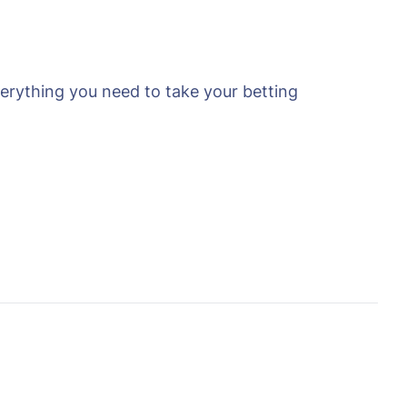
ything you need to take your betting