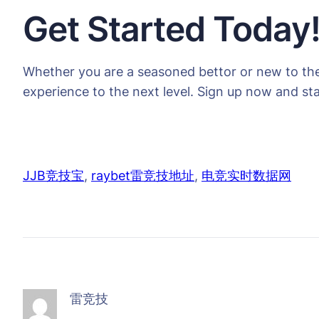
Get Started Today
Whether you are a seasoned bettor or new to t
experience to the next level. Sign up now and st
JJB竞技宝
, 
raybet雷竞技地址
, 
电竞实时数据网
雷竞技