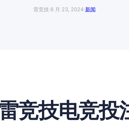
雷竞技
·
8 月 23, 2024
·
新闻
to 雷竞技电竞投