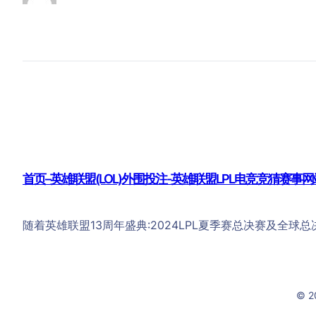
首页–英雄联盟(LOL)外围投注-英雄联盟LPL电竞竞猜赛事网
随着英雄联盟13周年盛典:2024LPL夏季赛总决赛及全球总
© 2