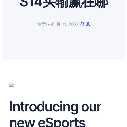
S14买输赢在哪
雷竞技
·
8 月 11, 2024
·
资讯
Introducing our
new eSports