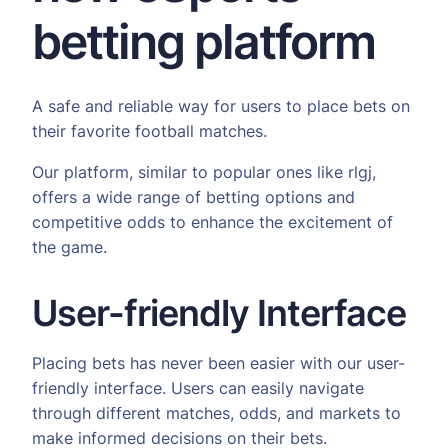
betting platform
A safe and reliable way for users to place bets on
their favorite football matches.
Our platform, similar to popular ones like rlgj,
offers a wide range of betting options and
competitive odds to enhance the excitement of
the game.
User-friendly Interface
Placing bets has never been easier with our user-
friendly interface. Users can easily navigate
through different matches, odds, and markets to
make informed decisions on their bets.