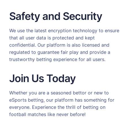
Safety and Security
We use the latest encryption technology to ensure
that all user data is protected and kept
confidential. Our platform is also licensed and
regulated to guarantee fair play and provide a
trustworthy betting experience for all users.
Join Us Today
Whether you are a seasoned bettor or new to
eSports betting, our platform has something for
everyone. Experience the thrill of betting on
football matches like never before!