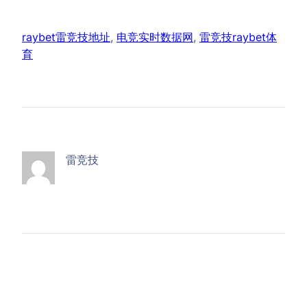
raybet雷竞技地址
, 
电竞实时数据网
, 
雷竞技raybet体
育
雷竞技