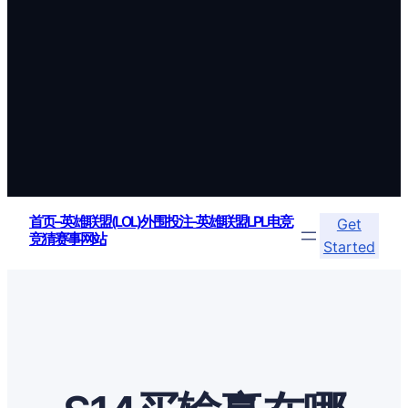
首页–英雄联盟(LOL)外围投注-英雄联盟LPL电竞
Get
竞猜赛事网站
Started